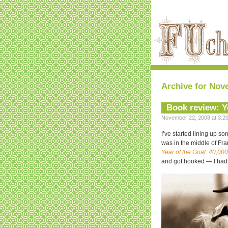
Archive for Nov
Book review: Y
November 22, 2008 at 3:20
I’ve started lining up s
was in the middle of Fran
Year of the Goat: 40,00
and got hooked — I had to