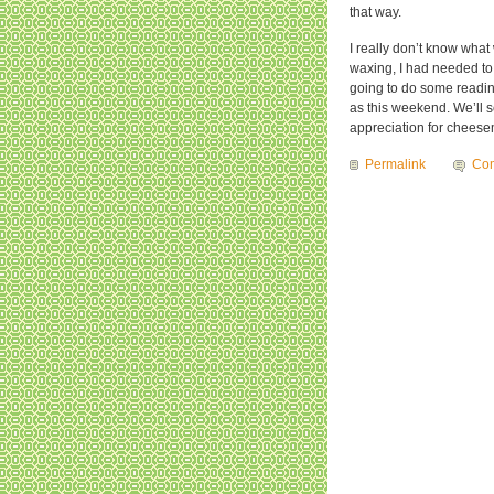
that way.
I really don’t know what
waxing, I had needed to 
going to do some readin
as this weekend. We’ll s
appreciation for chees
Permalink
Com