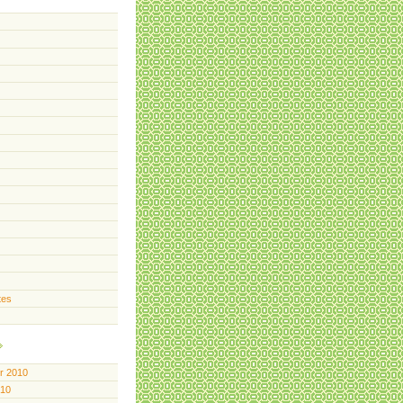
tes
r 2010
010