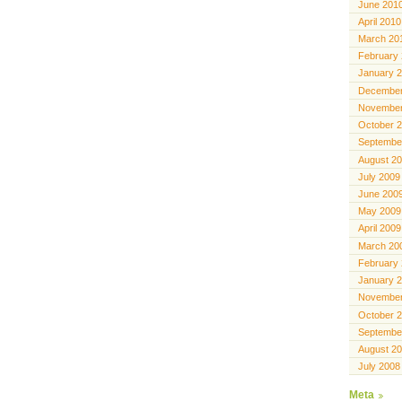
June 201
April 2010
March 20
February
January 
December
November
October 
Septembe
August 2
July 2009
June 200
May 2009
April 2009
March 20
February
January 
November
October 
Septembe
August 2
July 2008
Meta