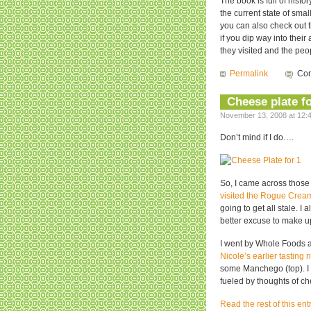
The book is full of his
the current state of sma
you can also check out 
if you dip way into thei
they visited and the peo
Permalink
Com
Cheese plate f
November 13, 2008 at 12:4
Don’t mind if I do….
So, I came across those
visited the Rogue Crea
going to get all stale. 
better excuse to make up
I went by Whole Foods a
Nicole’s earlier tasting 
some Manchego (top). I
fueled by thoughts of c
Read the rest of this ent