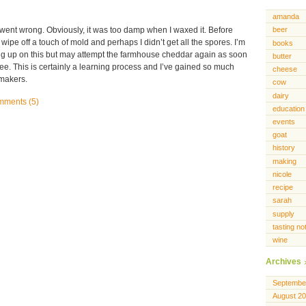
amanda
 went wrong. Obviously, it was too damp when I waxed it. Before
beer
wipe off a touch of mold and perhaps I didn’t get all the spores. I’m
books
g up on this but may attempt the farmhouse cheddar again as soon
butter
ee. This is certainly a learning process and I’ve gained so much
cheese
emakers.
cow
dairy
ments (5)
education
events
goat
history
making
nicole
recipe
sarah
supply
tasting no
wine
Archives
Septembe
August 2