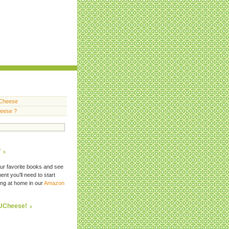
Cheese
heese ?
f
ur favorite books and see
nt you'll need to start
ng at home in our
Amazon
FUCheese!