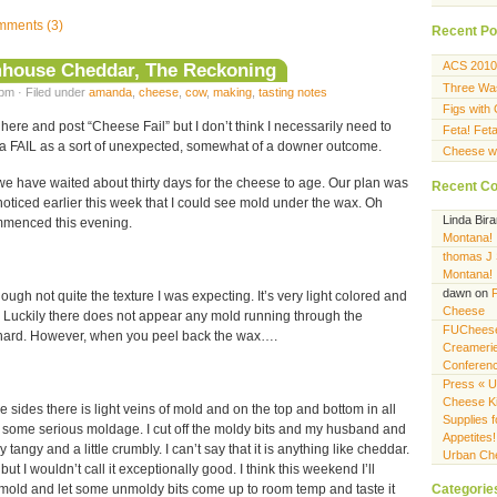
ments (3)
Recent Po
mhouse Cheddar, The Reckoning
ACS 2010
Three Wa
pm · Filed under
amanda
,
cheese
,
cow
,
making
,
tasting notes
Figs with
here and post “Cheese Fail” but I don’t think I necessarily need to
Feta! Fet
ch a FAIL as a sort of unexpected, somewhat of a downer outcome.
Cheese wi
we have waited about thirty days for the cheese to age. Our plan was
Recent C
 I noticed earlier this week that I could see mold under the wax. Oh
Linda Bir
ommenced this evening.
Montana!
thomas J
Montana!
dawn
on
hough not quite the texture I was expecting. It’s very light colored and
Cheese
. Luckily there does not appear any mold running through the
FUCheese
ot hard. However, when you peel back the wax….
Creameri
Conferen
Press « U
Cheese K
e sides there is light veins of mold and on the top and bottom in all
Supplies f
 is some serious moldage. I cut off the moldy bits and my husband and
Appetites!
htly tangy and a little crumbly. I can’t say that it is anything like cheddar.
Urban Ch
 but I wouldn’t call it exceptionally good. I think this weekend I’ll
Categorie
old and let some unmoldy bits come up to room temp and taste it