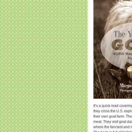
It’s a quick read coveri
they cross the U.S. explo
their own goat farm. They
meat. They visit goat d
where the fanciest and mo