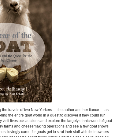
ng the travels of two New Yorkers — the author and her fiance — as
ring the entire goat world in a quest to discover if they could run
 visit livestock auctions and explore the largely ethnic world of goat
airy farms and cheesemaking operations and see a few goat shows
st lovingly cared for goats get to strut their stuff with their owners.