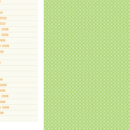
0
10
 2010
2010
 2009
 2009
2009
r 2009
009
9
09
 2009
2009
 2008
2008
r 2008
008