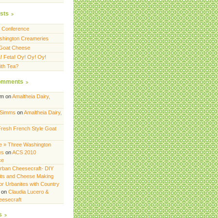
sts
 Conference
shington Creameries
 Goat Cheese
a! Feta! Oy! Oy! Oy!
th Tea?
omments
am
on
Amaltheia Dairy,
 Simms
on
Amaltheia Dairy,
Fresh French Style Goat
 » Three Washington
es
on
ACS 2010
ce
rban Cheesecraft- DIY
its and Cheese Making
or Urbanites with Country
on
Claudia Lucero &
eesecraft
s