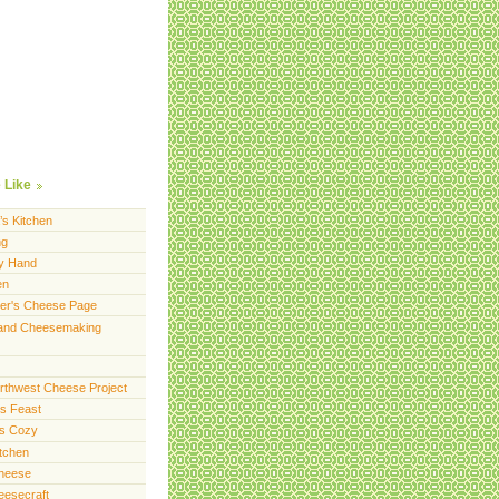
 Like
’s Kitchen
ng
y Hand
en
er's Cheese Page
and Cheesemaking
orthwest Cheese Project
s Feast
ts Cozy
itchen
Cheese
eesecraft