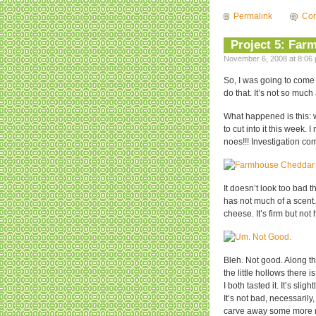
Permalink
Com
Project 5: Far
November 6, 2008 at 8:06 
So, I was going to come 
do that. It’s not so mu
What happened is this: 
to cut into it this week.
noes!!! Investigation c
It doesn’t look too bad t
has not much of a scent
cheese. It’s firm but n
Bleh. Not good. Along th
the little hollows there
I both tasted it. It’s slig
It’s not bad, necessarily,
carve away some more m