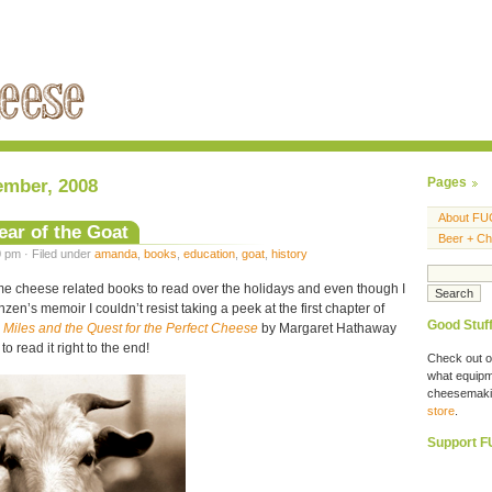
ember, 2008
Pages
About FU
ear of the Goat
Beer + C
 pm · Filed under
amanda
,
books
,
education
,
goat
,
history
ome cheese related books to read over the holidays and even though I
zen’s memoir I couldn’t resist taking a peek at the first chapter of
Good Stuf
0 Miles and the Quest for the Perfect Cheese
by Margaret Hathaway
 read it right to the end!
Check out o
what equipme
cheesemaki
store
.
Support 