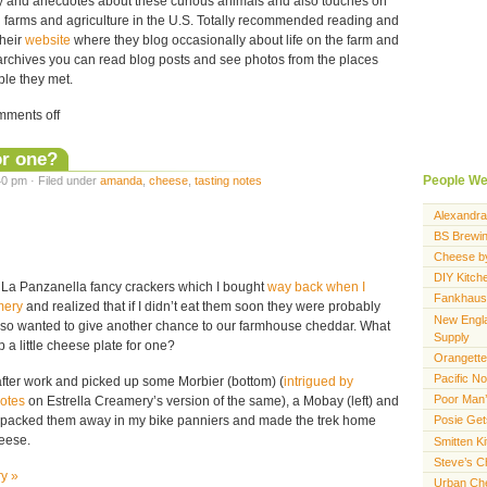
tory and anecdotes about these curious animals and also touches on
ll farms and agriculture in the U.S. Totally recommended reading and
their
website
where they blog occasionally about life on the farm and
r archives you can read blog posts and see photos from the places
ple they met.
ments off
or one?
People We
0 pm · Filed under
amanda
,
cheese
,
tasting notes
Alexandra
BS Brewi
Cheese b
DIY Kitch
 La Panzanella fancy crackers which I bought
way back when I
Fankhaus
mery
and realized that if I didn’t eat them soon they were probably
New Engl
I also wanted to give another chance to our farmhouse cheddar. What
Supply
 a little cheese plate for one?
Orangette
Pacific N
fter work and picked up some Morbier (bottom) (
intrigued by
Poor Man’
notes
on Estrella Creamery’s version of the same), a Mobay (left) and
 packed them away in my bike panniers and made the trek home
Posie Ge
heese.
Smitten K
Steve’s 
ry »
Urban Ch